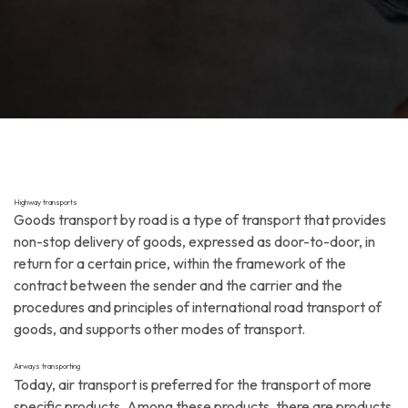
Highway transports
Goods transport by road is a type of transport that provides
non-stop delivery of goods, expressed as door-to-door, in
return for a certain price, within the framework of the
contract between the sender and the carrier and the
procedures and principles of international road transport of
goods, and supports other modes of transport.
Airways transporting
Today, air transport is preferred for the transport of more
specific products. Among these products, there are products