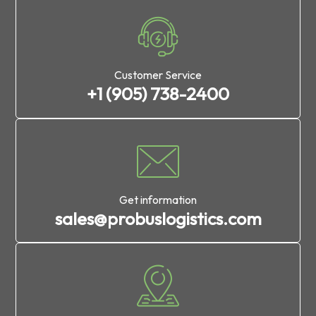
Customer Service
+1 (905) 738-2400
Get information
sales@probuslogistics.com