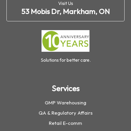
Visit Us
53 Mobis Dr, Markham, ON
Solutions for better care.
Services
GMP Warehousing
QA & Regulatory Affairs
Retail E-comm