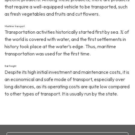
that require a well-equipped vehicle to be transported, such
as fresh vegetables and fruits and cut flowers.
Maritime transport
Transportation activities historically started first by sea. ¾ of
the world is covered with water, and the first settlements in
history took place at the water’s edge. Thus, maritime
transportation was used for the first time.
Rail Freight
Despite its high initial investment and maintenance costs, it is
an economical and safe mode of transport, especially over
long distances, as its operating costs are quite low compared
to other types of transport. It is usually run by the state.