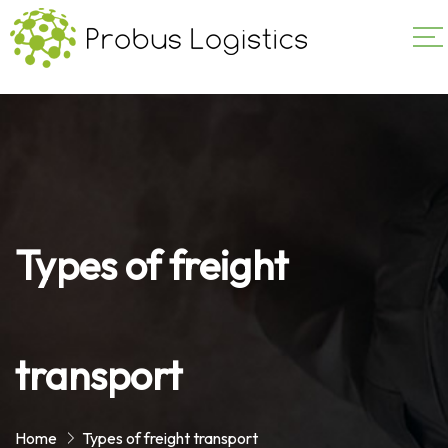
Types of freight
transport
Home
Types of freight transport