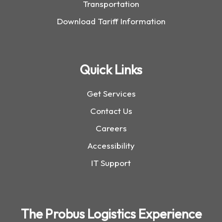
Transportation
Download Tariff Information
Quick Links
Get Services
Contact Us
Careers
Accessibility
IT Support
The Probus Logistics Experience