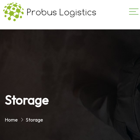
Storage
Home
Storage