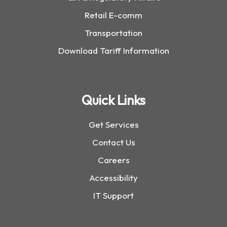
Retail E-comm
Transportation
Download Tariff Information
Quick Links
Get Services
Contact Us
Careers
Accessibility
IT Support