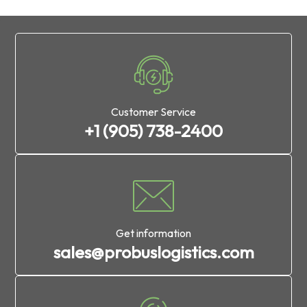
Customer Service
+1 (905) 738-2400
Get information
sales@probuslogistics.com