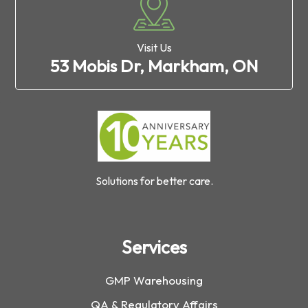
Visit Us
53 Mobis Dr, Markham, ON
Solutions for better care.
Services
GMP Warehousing
QA & Regulatory Affairs