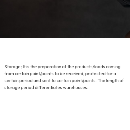
Storage; It is the preparation of the products/loads coming
from certain point/points to be received, protected for a
certain period and sent to certain point/points. The length of
storage period differentiates warehouses.